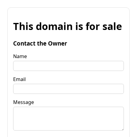
This domain is for sale
Contact the Owner
Name
Email
Message