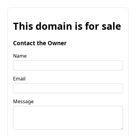
This domain is for sale
Contact the Owner
Name
Email
Message