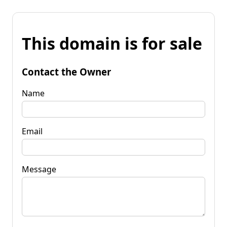
This domain is for sale
Contact the Owner
Name
Email
Message