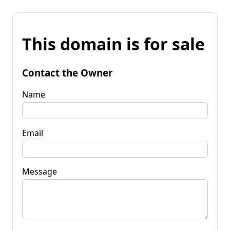
This domain is for sale
Contact the Owner
Name
Email
Message