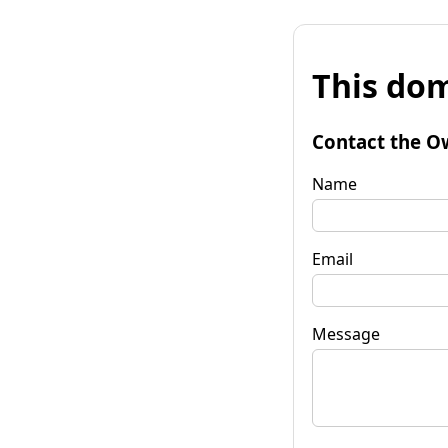
This dom
Contact the O
Name
Email
Message