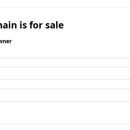
ain is for sale
wner