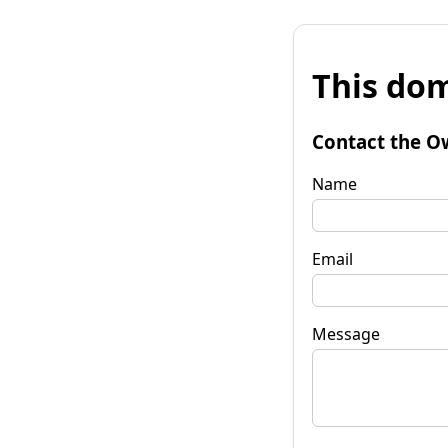
This dom
Contact the O
Name
Email
Message