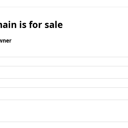
ain is for sale
wner