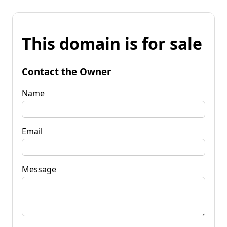
This domain is for sale
Contact the Owner
Name
Email
Message