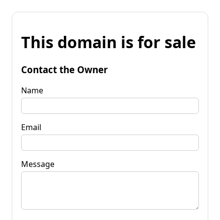
This domain is for sale
Contact the Owner
Name
Email
Message